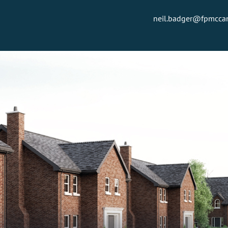
neil.badger@fpmcc