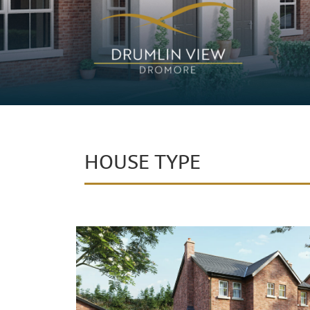
HOUSE TYPE