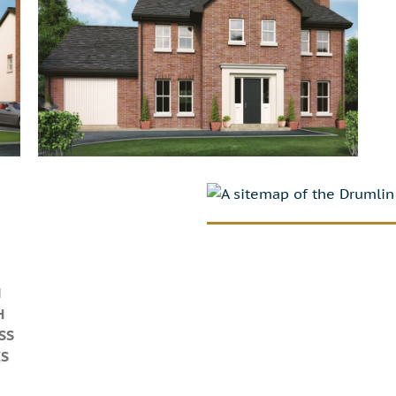
N
H
SS
ES