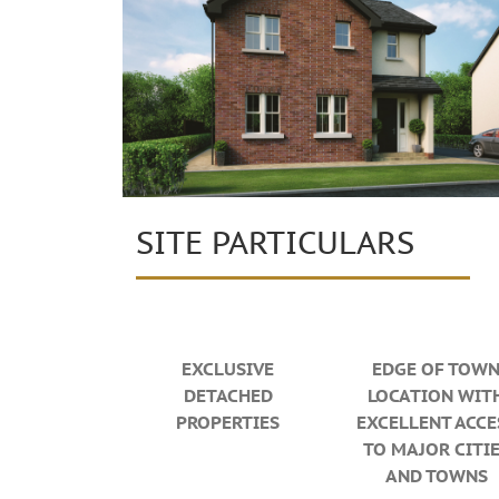
SITE PARTICULARS
EXCLUSIVE
EDGE OF TOW
DETACHED
LOCATION WIT
PROPERTIES
EXCELLENT ACCE
TO MAJOR CITI
AND TOWNS