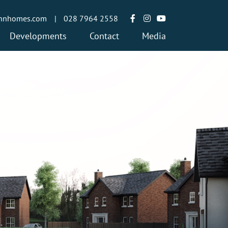
annhomes.com
|
028 7964 2558
Developments
Contact
Media