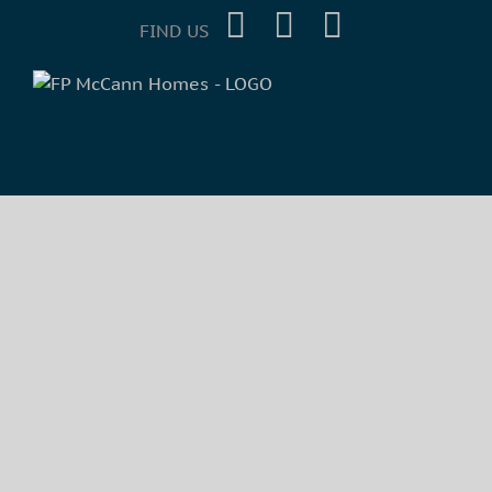
FIND US