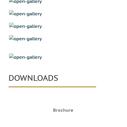
DOWNLOADS
Brochure