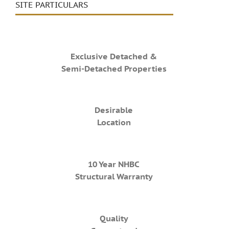
SITE PARTICULARS
Exclusive Detached &
Semi-Detached Properties
Desirable
Location
10 Year NHBC
Structural Warranty
Quality