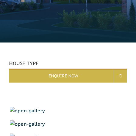
HOUSE TYPE
ENQUIRE NOW