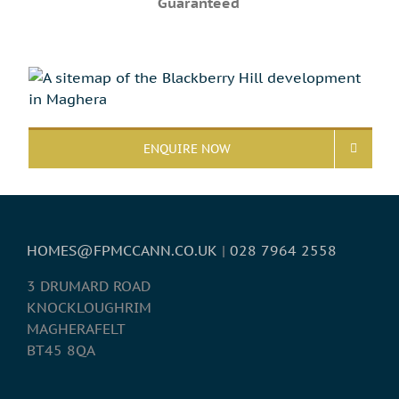
Guaranteed
ENQUIRE NOW
HOMES@FPMCCANN.CO.UK
|
028 7964 2558
3 DRUMARD ROAD
KNOCKLOUGHRIM
MAGHERAFELT
BT45 8QA