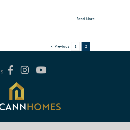
Read More
Previous
1
2
US