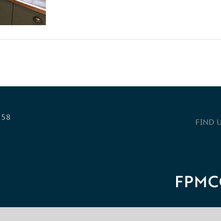
558
FIND 