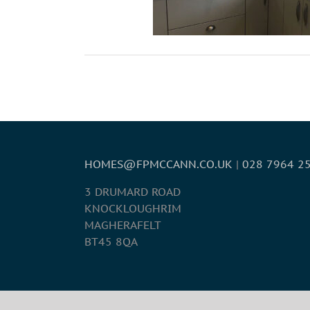
HOMES@FPMCCANN.CO.UK
|
028 7964 2
3 DRUMARD ROAD
KNOCKLOUGHRIM
MAGHERAFELT
BT45 8QA