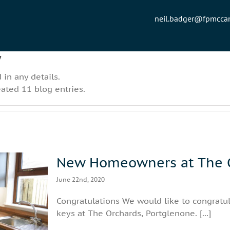
neil.badger@fpmcc
w
 in any details.
eated 11 blog entries.
New Homeowners at The O
June 22nd, 2020
Congratulations We would like to congratu
chards,
keys at The Orchards, Portglenone. [...]