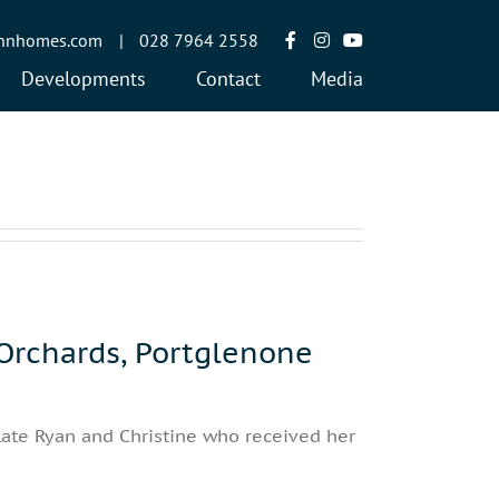
annhomes.com
|
028 7964 2558
Developments
Contact
Media
rchards, Portglenone
late Ryan and Christine who received her