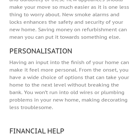
make your move so much easier as it is one less
thing to worry about. New smoke alarms and
locks enhances the safety and security of your
new home. Saving money on refurbishment can
mean you can put it towards something else.
PERSONALISATION
Having an input into the finish of your home can
make it feel more personal. From the onset, you
have a wide choice of options that can take your
home to the next level without breaking the
bank. You won’t run into old wires or plumbing
problems in your new home, making decorating
less troublesome.
FINANCIAL HELP