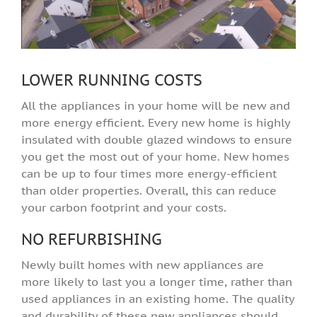
LOWER RUNNING COSTS
All the appliances in your home will be new and
more energy efficient. Every new home is highly
insulated with double glazed windows to ensure
you get the most out of your home. New homes
can be up to four times more energy-efficient
than older properties. Overall, this can reduce
your carbon footprint and your costs.
NO REFURBISHING
Newly built homes with new appliances are
more likely to last you a longer time, rather than
used appliances in an existing home. The quality
and durability of these new appliances should