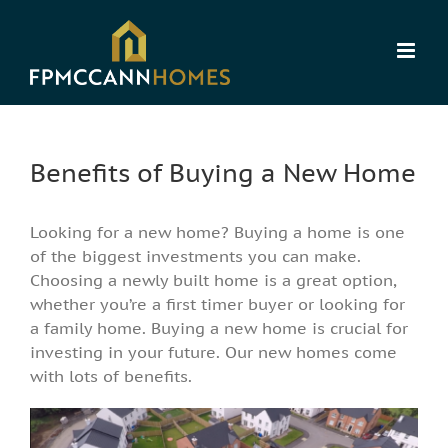
Skip
to
content
Benefits of Buying a New Home
Looking for a new home? Buying a home is one
of the biggest investments you can make.
Choosing a newly built home is a great option,
whether you’re a first timer buyer or looking for
a family home. Buying a new home is crucial for
investing in your future. Our new homes come
with lots of benefits.