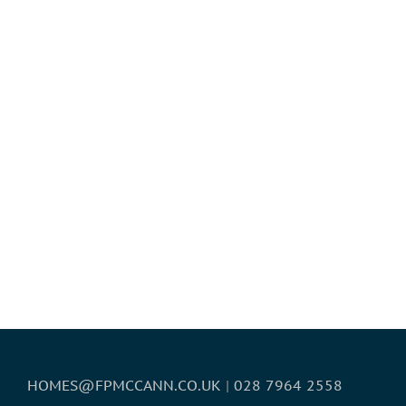
HOMES@FPMCCANN.CO.UK
|
028 7964 2558