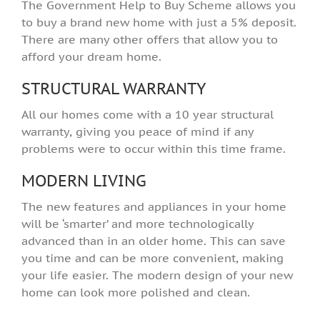
The Government Help to Buy Scheme allows you
to buy a brand new home with just a 5% deposit.
There are many other offers that allow you to
afford your dream home.
STRUCTURAL WARRANTY
All our homes come with a 10 year structural
warranty, giving you peace of mind if any
problems were to occur within this time frame.
MODERN LIVING
The new features and appliances in your home
will be ‘smarter’ and more technologically
advanced than in an older home. This can save
you time and can be more convenient, making
your life easier. The modern design of your new
home can look more polished and clean.